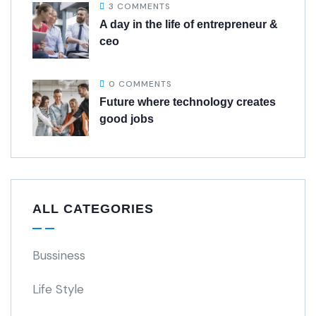
3 COMMENTS
A day in the life of entrepreneur &
ceo
0 COMMENTS
Future where technology creates
good jobs
ALL CATEGORIES
Bussiness
Life Style