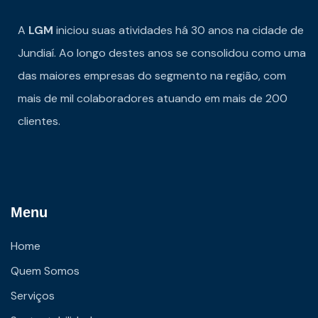
A
LGM
iniciou suas atividades há 30 anos na cidade de
Jundiaí. Ao longo destes anos se consolidou como uma
das maiores empresas do segmento na região, com
mais de mil colaboradores atuando em mais de 200
clientes.
Menu
Home
Quem Somos
Serviços