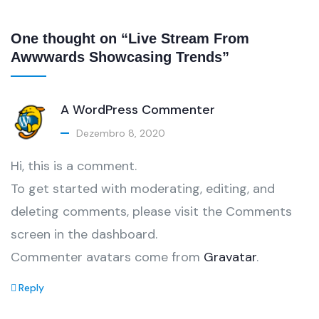
One thought on “Live Stream From
Awwwards Showcasing Trends”
A WordPress Commenter
Dezembro 8, 2020
Hi, this is a comment.
To get started with moderating, editing, and
deleting comments, please visit the Comments
screen in the dashboard.
Commenter avatars come from
Gravatar
.
Reply