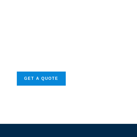
Get Free
Consultations
SPECIAL ADVISORS
Quis autem vel eum
iure repreh ende
GET A QUOTE