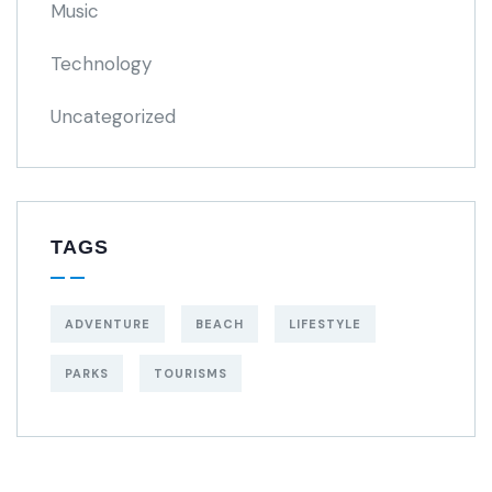
Music
Technology
Uncategorized
TAGS
ADVENTURE
BEACH
LIFESTYLE
PARKS
TOURISMS