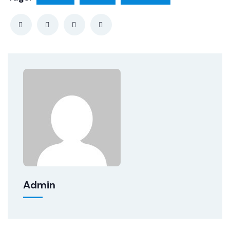
Admin