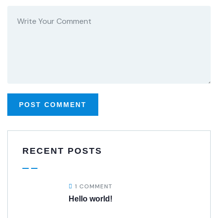
RECENT POSTS
1 COMMENT
Hello world!