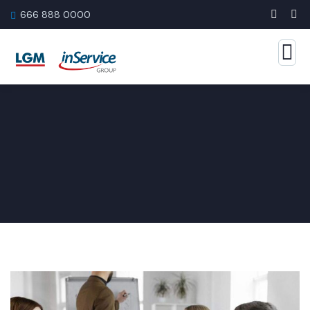
666 888 0000