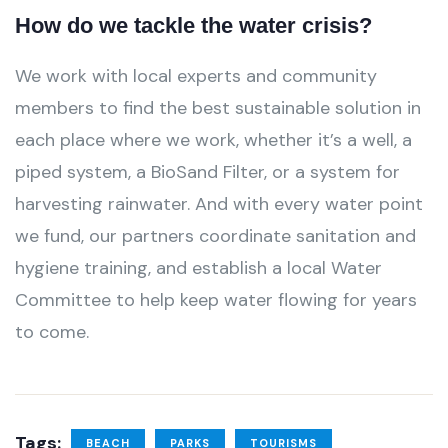
How do we tackle the water crisis?
We work with local experts and community
members to find the best sustainable solution in
each place where we work, whether it’s a well, a
piped system, a BioSand Filter, or a system for
harvesting rainwater. And with every water point
we fund, our partners coordinate sanitation and
hygiene training, and establish a local Water
Committee to help keep water flowing for years
to come.
Tags:
BEACH
PARKS
TOURISMS