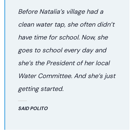
Before Natalia’s village had a
clean water tap, she often didn’t
have time for school. Now, she
goes to school every day and
she’s the President of her local
Water Committee. And she’s just
getting started.
SAID POLITO