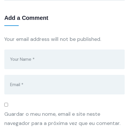
Add a Comment
Your email address will not be published.
Guardar o meu nome, email e site neste
navegador para a próxima vez que eu comentar.