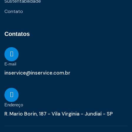
Sustentabilidade
Contato
Contatos
E-mail
inservice@inservice.com.br
Endereço
R. Mario Borin, 187 - Vila Virginia - Jundiaí - SP