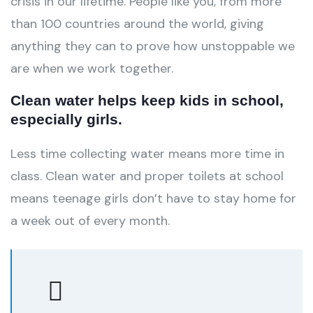
crisis in our lifetime. People like you, from more
than 100 countries around the world, giving
anything they can to prove how unstoppable we
are when we work together.
Clean water helps keep kids in school,
especially girls.
Less time collecting water means more time in
class. Clean water and proper toilets at school
means teenage girls don’t have to stay home for
a week out of every month.