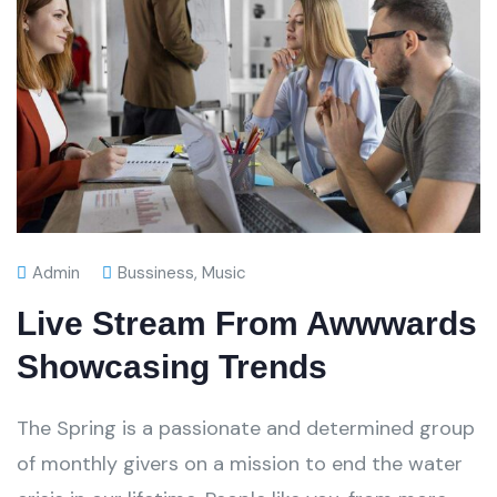
Admin
Bussiness
,
Music
Live Stream From Awwwards
Showcasing Trends
The Spring is a passionate and determined group
of monthly givers on a mission to end the water