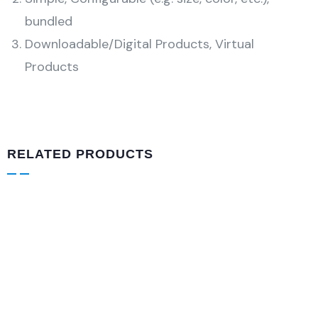
bundled
Downloadable/Digital Products, Virtual
Products
RELATED PRODUCTS
VIDEO & FILMS
Plaid Print Color block Ruffle Hem
$
860.00