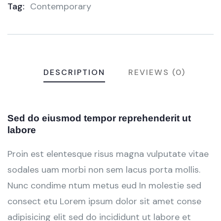
Tag:
Contemporary
Meta
DESCRIPTION
REVIEWS (0)
Sed do eiusmod tempor reprehenderit ut
labore
Proin est elentesque risus magna vulputate vitae
sodales uam morbi non sem lacus porta mollis.
Nunc condime ntum metus eud In molestie sed
consect etu Lorem ipsum dolor sit amet conse
adipisicing elit sed do incididunt ut labore et