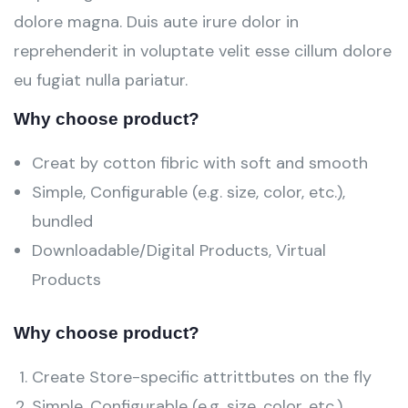
dolore magna. Duis aute irure dolor in
reprehenderit in voluptate velit esse cillum dolore
eu fugiat nulla pariatur.
Why choose product?
Creat by cotton fibric with soft and smooth
Simple, Configurable (e.g. size, color, etc.),
bundled
Downloadable/Digital Products, Virtual
Products
Why choose product?
Create Store-specific attrittbutes on the fly
Simple, Configurable (e.g. size, color, etc.),