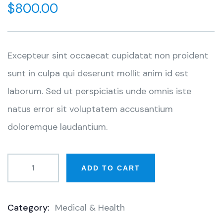
$
800.00
Excepteur sint occaecat cupidatat non proident
sunt in culpa qui deserunt mollit anim id est
laborum. Sed ut perspiciatis unde omnis iste
natus error sit voluptatem accusantium
doloremque laudantium.
ADD TO CART
Category:
Medical & Health
Product