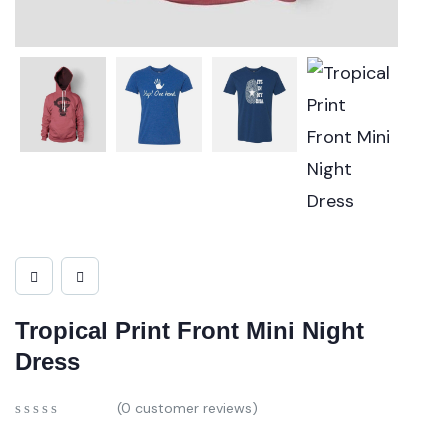
Tropical Print Front Mini Night
Dress
(
0
customer reviews)