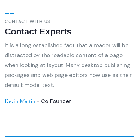
CONTACT WITH US
Contact Experts
It is a long established fact that a reader will be
distracted by the readable content of a page
when looking at layout. Many desktop publishing
packages and web page editors now use as their
default model text.
- Co Founder
Kevin Martin