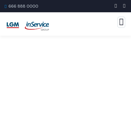
666 888 0000
Banking Advising Service
The Best Business Consulting Firm you can Count
on.