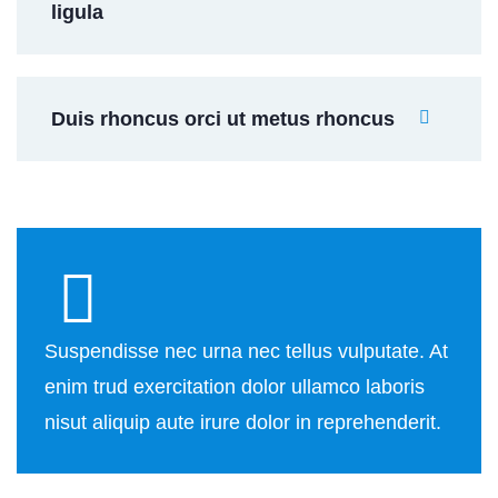
ligula
Duis rhoncus orci ut metus rhoncus
Suspendisse nec urna nec tellus vulputate. At
enim trud exercitation dolor ullamco laboris
nisut aliquip aute irure dolor in reprehenderit.