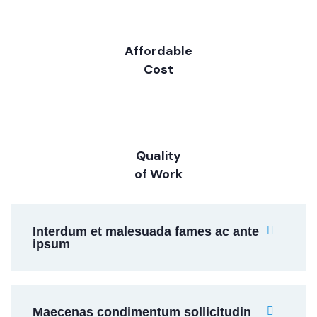
Affordable
Cost
Quality
of Work
Interdum et malesuada fames ac ante
ipsum
Maecenas condimentum sollicitudin