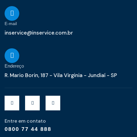
E-mail
inservice@inservice.com.br
Endereço
R. Mario Borin, 187 - Vila Virginia - Jundiaí - SP
Entre em contato
0800 77 44 888