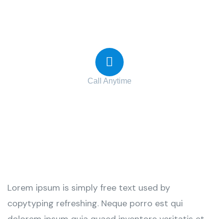
Contact with us for any advice
Call Anytime
+ 1 (38) 776-068
Lorem ipsum is simply free text used by
copytyping refreshing. Neque porro est qui