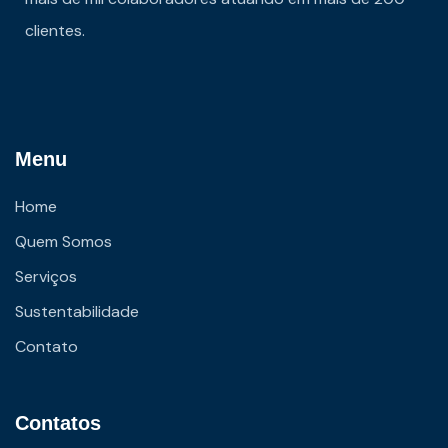
clientes.
Menu
Home
Quem Somos
Serviços
Sustentabilidade
Contato
Contatos