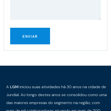
A
LGM
iniciou suas atividades há 30 anos na cidade de
Jundiaí. Ao longo destes anos se consolidou como uma
das maiores empresas do segmento na região, com
mais de mil colaboradores atuando em mais de 200