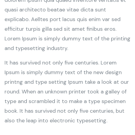
dolorem ipsum quia quaed inventore veritatis et
quasi architecto beatae vitae dicta sunt
explicabo. Aelltes port lacus quis enim var sed
efficitur turpis gilla sed sit amet finibus eros.
Lorem Ipsum is simply dummy text of the printing
and typesetting industry.
It has survived not only five centuries. Lorem
Ipsum is simply dummy text of the new design
printng and type setting Ipsum take a look at our
round. When an unknown printer took a galley of
type and scrambled it to make a type specimen
book. It has survived not only five centuries, but
also the leap into electronic typesetting.